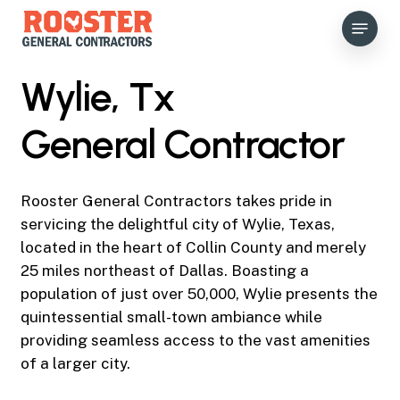
Skip
Menu
to
main
content
Wylie, Tx
General Contractor
Rooster General Contractors takes pride in
servicing the delightful city of Wylie, Texas,
located in the heart of Collin County and merely
25 miles northeast of Dallas. Boasting a
population of just over 50,000, Wylie presents the
quintessential small-town ambiance while
providing seamless access to the vast amenities
of a larger city.