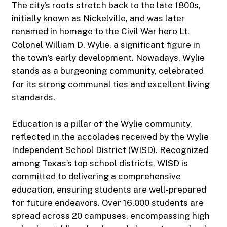
The city’s roots stretch back to the late 1800s,
initially known as Nickelville, and was later
renamed in homage to the Civil War hero Lt.
Colonel William D. Wylie, a significant figure in
the town’s early development. Nowadays, Wylie
stands as a burgeoning community, celebrated
for its strong communal ties and excellent living
standards.
Education is a pillar of the Wylie community,
reflected in the accolades received by the Wylie
Independent School District (WISD). Recognized
among Texas’s top school districts, WISD is
committed to delivering a comprehensive
education, ensuring students are well-prepared
for future endeavors. Over 16,000 students are
spread across 20 campuses, encompassing high