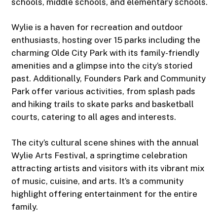
schools, middle schools, and elementary schools.
Wylie is a haven for recreation and outdoor
enthusiasts, hosting over 15 parks including the
charming Olde City Park with its family-friendly
amenities and a glimpse into the city’s storied
past. Additionally, Founders Park and Community
Park offer various activities, from splash pads
and hiking trails to skate parks and basketball
courts, catering to all ages and interests.
The city’s cultural scene shines with the annual
Wylie Arts Festival, a springtime celebration
attracting artists and visitors with its vibrant mix
of music, cuisine, and arts. It’s a community
highlight offering entertainment for the entire
family.