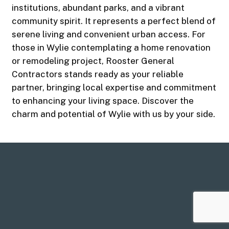
institutions, abundant parks, and a vibrant
community spirit. It represents a perfect blend of
serene living and convenient urban access. For
those in Wylie contemplating a home renovation
or remodeling project, Rooster General
Contractors stands ready as your reliable
partner, bringing local expertise and commitment
to enhancing your living space. Discover the
charm and potential of Wylie with us by your side.