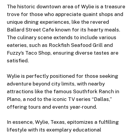
The historic downtown area of Wylie is a treasure
trove for those who appreciate quaint shops and
unique dining experiences, like the revered
Ballard Street Cafe known for its hearty meals.
The culinary scene extends to include various
eateries, such as Rockfish Seafood Grill and
Fuzzy’s Taco Shop, ensuring diverse tastes are
satisfied.
Wylie is perfectly positioned for those seeking
adventure beyond city limits, with nearby
attractions like the famous Southfork Ranch in
Plano, a nod to the iconic TV series “Dallas,”
offering tours and events year-round.
In essence, Wylie, Texas, epitomizes a fulfilling
lifestyle with its exemplary educational