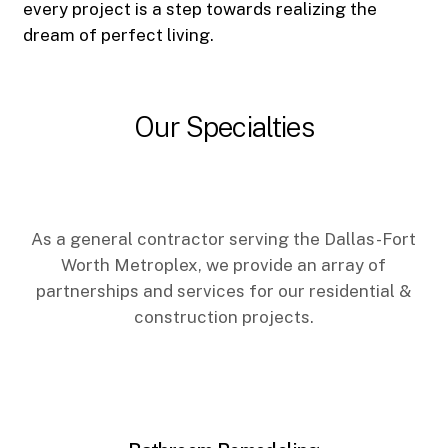
every project is a step towards realizing the
dream of perfect living.
Our Specialties
As a general contractor serving the Dallas-Fort
Worth Metroplex, we provide an array of
partnerships and services for our residential &
construction projects.