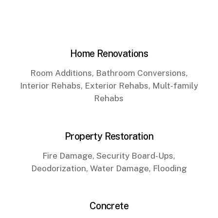
Home Renovations
Room Additions, Bathroom Conversions,
Interior Rehabs, Exterior Rehabs, Mult-family
Rehabs
Property Restoration
Fire Damage, Security Board-Ups,
Deodorization, Water Damage, Flooding
Concrete