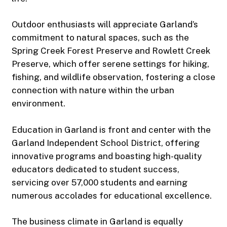
Outdoor enthusiasts will appreciate Garland’s
commitment to natural spaces, such as the
Spring Creek Forest Preserve and Rowlett Creek
Preserve, which offer serene settings for hiking,
fishing, and wildlife observation, fostering a close
connection with nature within the urban
environment.
Education in Garland is front and center with the
Garland Independent School District, offering
innovative programs and boasting high-quality
educators dedicated to student success,
servicing over 57,000 students and earning
numerous accolades for educational excellence.
The business climate in Garland is equally