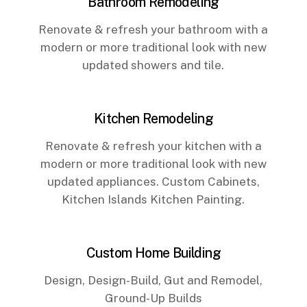
Bathroom Remodeling
Renovate & refresh your bathroom with a
modern or more traditional look with new
updated showers and tile.
Kitchen Remodeling
Renovate & refresh your kitchen with a
modern or more traditional look with new
updated appliances. Custom Cabinets,
Kitchen Islands Kitchen Painting.
Custom Home Building
Design, Design-Build, Gut and Remodel,
Ground-Up Builds