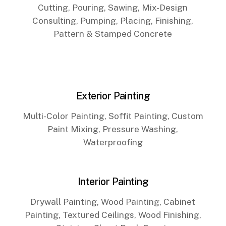
Cutting, Pouring, Sawing, Mix-Design
Consulting, Pumping, Placing, Finishing,
Pattern & Stamped Concrete
Exterior Painting
Multi-Color Painting, Soffit Painting, Custom
Paint Mixing, Pressure Washing,
Waterproofing
Interior Painting
Drywall Painting, Wood Painting, Cabinet
Painting, Textured Ceilings, Wood Finishing,