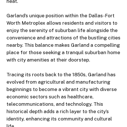
heat.
Garland’s unique position within the Dallas-Fort
Worth Metroplex allows residents and visitors to
enjoy the serenity of suburban life alongside the
convenience and attractions of the bustling cities
nearby. This balance makes Garland a compelling
place for those seeking a tranquil suburban home
with city amenities at their doorstep.
Tracing its roots back to the 1850s, Garland has
evolved from agricultural and manufacturing
beginnings to become a vibrant city with diverse
economic sectors such as healthcare,
telecommunications, and technology. This
historical depth adds a rich layer to the city’s
identity, enhancing its community and cultural
life.