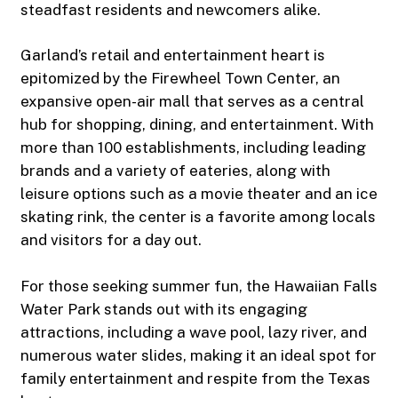
steadfast residents and newcomers alike.
Garland’s retail and entertainment heart is
epitomized by the Firewheel Town Center, an
expansive open-air mall that serves as a central
hub for shopping, dining, and entertainment. With
more than 100 establishments, including leading
brands and a variety of eateries, along with
leisure options such as a movie theater and an ice
skating rink, the center is a favorite among locals
and visitors for a day out.
For those seeking summer fun, the Hawaiian Falls
Water Park stands out with its engaging
attractions, including a wave pool, lazy river, and
numerous water slides, making it an ideal spot for
family entertainment and respite from the Texas