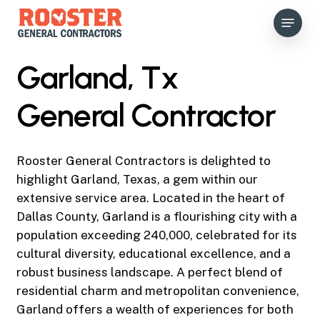
Skip
Menu
to
main
content
Garland, Tx
General Contractor
Rooster General Contractors is delighted to
highlight Garland, Texas, a gem within our
extensive service area. Located in the heart of
Dallas County, Garland is a flourishing city with a
population exceeding 240,000, celebrated for its
cultural diversity, educational excellence, and a
robust business landscape. A perfect blend of
residential charm and metropolitan convenience,
Garland offers a wealth of experiences for both