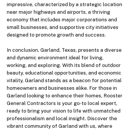
impressive, characterized by a strategic location
near major highways and airports, a thriving
economy that includes major corporations and
small businesses, and supportive city initiatives
designed to promote growth and success.
In conclusion, Garland, Texas, presents a diverse
and dynamic environment ideal for living,
working, and exploring. With its blend of outdoor
beauty, educational opportunities, and economic
vitality, Garland stands as a beacon for potential
homeowners and businesses alike. For those in
Garland looking to enhance their homes, Rooster
General Contractors is your go-to local expert,
ready to bring your vision to life with unmatched
professionalism and local insight. Discover the
vibrant community of Garland with us, where