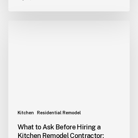
Kitchen
Residential Remodel
What to Ask Before Hiring a
Kitchen Remodel Contractor: