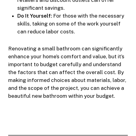
significant savings.
Do It Yourself:
For those with the necessary
skills, taking on some of the work yourself
can reduce labor costs.
Renovating a small bathroom can significantly
enhance your home’s comfort and value, but it’s
important to budget carefully and understand
the factors that can affect the overall cost. By
making informed choices about materials, labor,
and the scope of the project, you can achieve a
beautiful new bathroom within your budget.