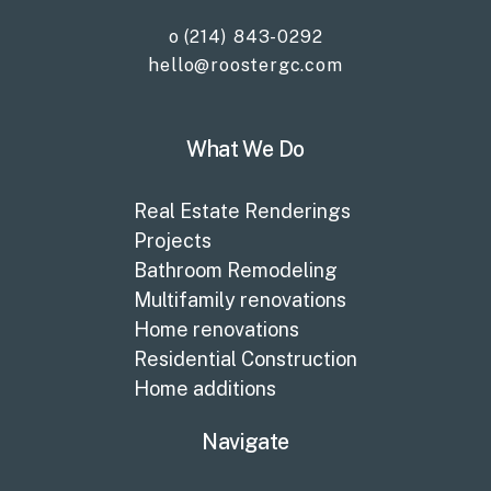
o (214) 843-0292
hello@roostergc.com
What We Do
Real Estate Renderings
Projects
Bathroom Remodeling
Multifamily renovations
Home renovations
Residential Construction
Home additions
Navigate