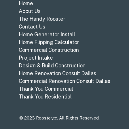
Home
About Us
The Handy Rooster
Contact Us
Home Generator Install
Home Flipping Calculator
Commercial Construction
Project Intake
Design & Build Construction
Home Renovation Consult Dallas
Commercial Renovation Consult Dallas
Thank You Commercial
Thank You Residential
© 2023 Roostergc. All Rights Reserved.