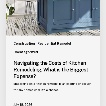
Construction
Residential Remodel
Uncategorized
Navigating the Costs of Kitchen
Remodeling: What is the Biggest
Expense?
Embarking on a kitchen remodel is an exciting endeavor
for any homeowner. It's a chance…
July 18, 2026