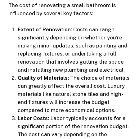
The cost of renovating a small bathroom is
influenced by several key factors:
Extent of Renovation:
Costs can range
significantly depending on whether you’re
making minor updates, such as painting and
replacing fixtures, or undertaking a full
renovation that involves gutting the space
and installing new plumbing and electrical.
Quality of Materials:
The choice of materials
can greatly affect the overall cost. Luxury
materials like natural stone tiles and high-
end fixtures will increase the budget
compared to more economical options.
Labor Costs:
Labor typically accounts for a
significant portion of the renovation budget.
The cost can vary depending on the