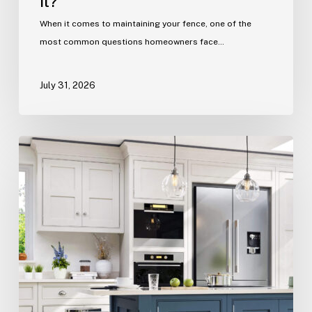
it?
When it comes to maintaining your fence, one of the
most common questions homeowners face…
July 31, 2026