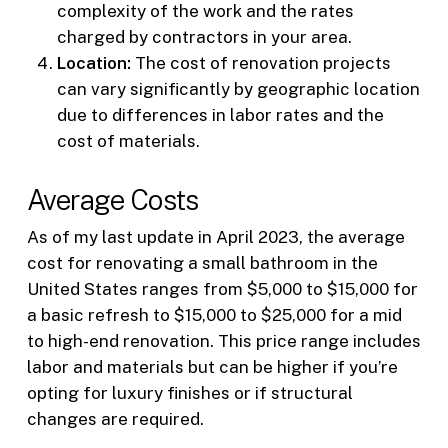
complexity of the work and the rates
charged by contractors in your area.
Location:
The cost of renovation projects
can vary significantly by geographic location
due to differences in labor rates and the
cost of materials.
Average Costs
As of my last update in April 2023, the average
cost for renovating a small bathroom in the
United States ranges from $5,000 to $15,000 for
a basic refresh to $15,000 to $25,000 for a mid
to high-end renovation. This price range includes
labor and materials but can be higher if you’re
opting for luxury finishes or if structural
changes are required.