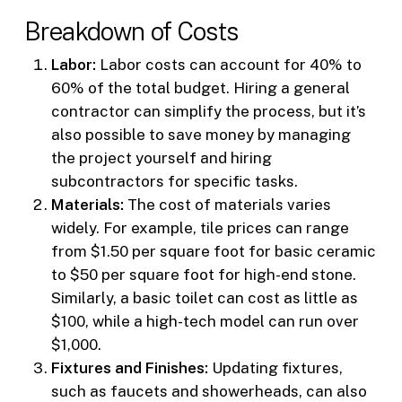
Breakdown of Costs
Labor:
Labor costs can account for 40% to
60% of the total budget. Hiring a general
contractor can simplify the process, but it’s
also possible to save money by managing
the project yourself and hiring
subcontractors for specific tasks.
Materials:
The cost of materials varies
widely. For example, tile prices can range
from $1.50 per square foot for basic ceramic
to $50 per square foot for high-end stone.
Similarly, a basic toilet can cost as little as
$100, while a high-tech model can run over
$1,000.
Fixtures and Finishes:
Updating fixtures,
such as faucets and showerheads, can also