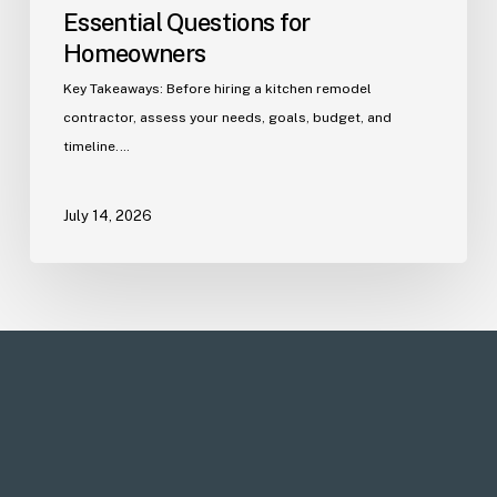
Essential Questions for
Homeowners
Key Takeaways: Before hiring a kitchen remodel
contractor, assess your needs, goals, budget, and
timeline.…
July 14, 2026