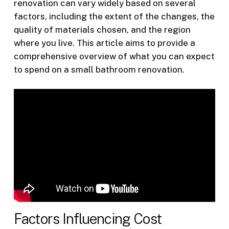
renovation can vary widely based on several
factors, including the extent of the changes, the
quality of materials chosen, and the region
where you live. This article aims to provide a
comprehensive overview of what you can expect
to spend on a small bathroom renovation.
Factors Influencing Cost