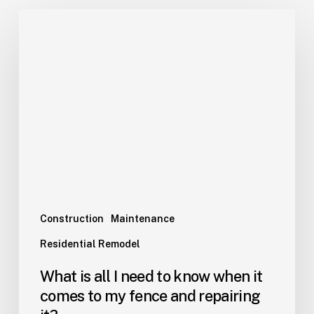
Construction
Maintenance
Residential Remodel
What is all I need to know when it
comes to my fence and repairing