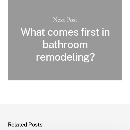
Next Post
What comes first in
bathroom
remodeling?
Related Posts