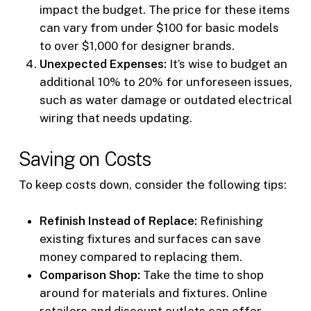
impact the budget. The price for these items
can vary from under $100 for basic models
to over $1,000 for designer brands.
Unexpected Expenses:
It’s wise to budget an
additional 10% to 20% for unforeseen issues,
such as water damage or outdated electrical
wiring that needs updating.
Saving on Costs
To keep costs down, consider the following tips:
Refinish Instead of Replace:
Refinishing
existing fixtures and surfaces can save
money compared to replacing them.
Comparison Shop:
Take the time to shop
around for materials and fixtures. Online
retailers and discount outlets can offer