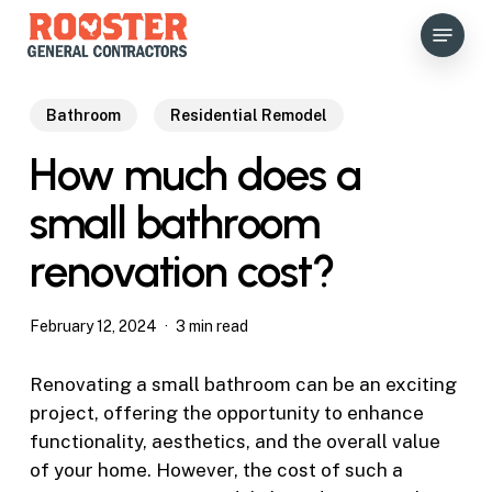
Skip
Menu
to
main
content
Bathroom
Residential Remodel
How much does a
small bathroom
renovation cost?
February 12, 2024
3 min read
Renovating a small bathroom can be an exciting
project, offering the opportunity to enhance
functionality, aesthetics, and the overall value
of your home. However, the cost of such a